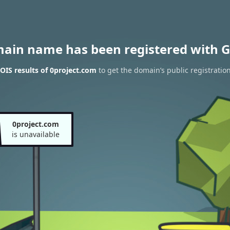
main name has been registered with G
IS results of 0project.com
to get the domain’s public registratio
0project.com
is unavailable