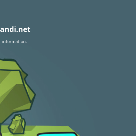
andi.net
n information.