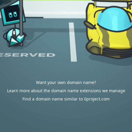
Want your own domain name?
Learn more about the domain name extensions we manage
Find a domain name similar to 0project.com