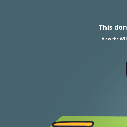
This do
View the WHO